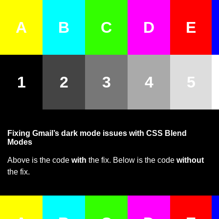
A
B
C
D
E
1
2
3
4
5
Fixing Gmail’s dark mode issues with CSS Blend
Modes
Above is the code
with
the fix. Below is the code
without
the fix.