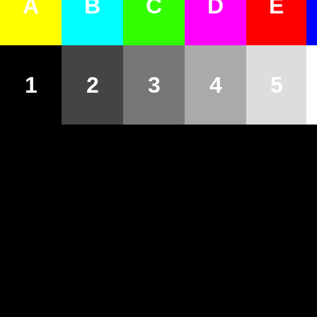
A
B
C
D
E
1
2
3
4
5